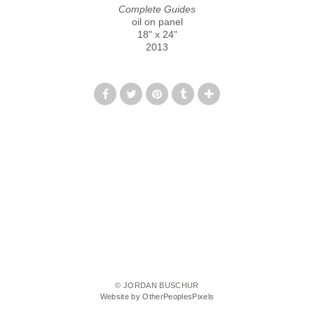
Complete Guides
oil on panel
18" x 24"
2013
© JORDAN BUSCHUR
Website by OtherPeoplesPixels