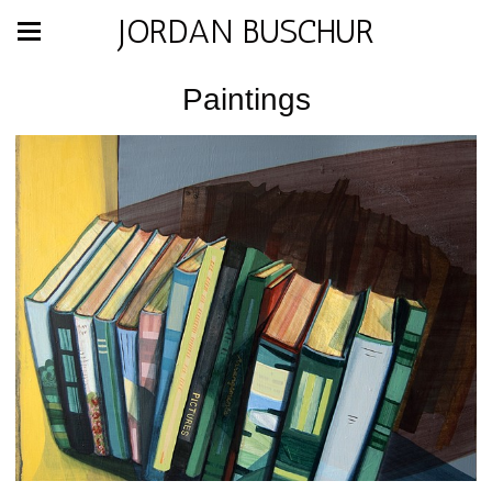
JORDAN BUSCHUR
Paintings