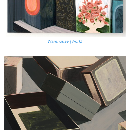
Warehouse (Work)