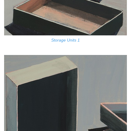
Storage Units 1