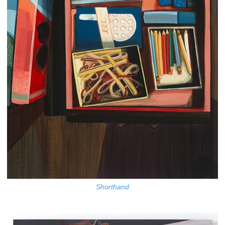
Shorthand