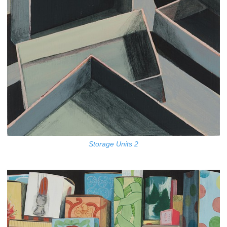
Storage Units 2