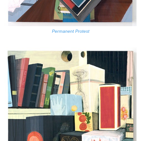
Permanent Protest