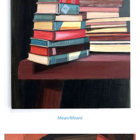
Mean/Meant