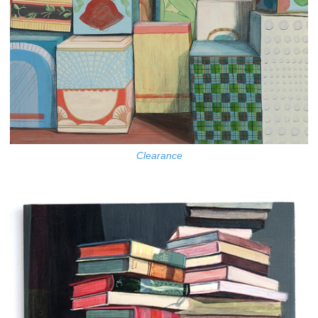
Clearance