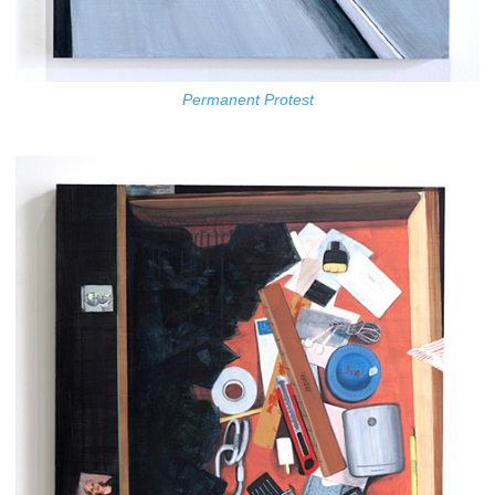
Permanent Protest