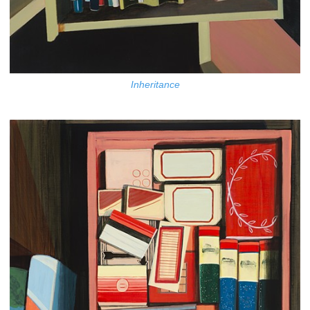
Inheritance