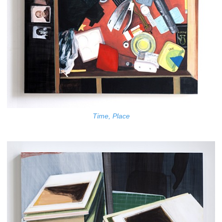
Time, Place