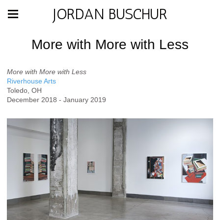
JORDAN BUSCHUR
More with More with Less
More with More with Less
Riverhouse Arts
Toledo, OH
December 2018 - January 2019