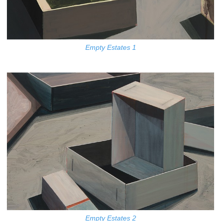
Empty Estates 1
Empty Estates 2