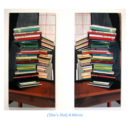
(She's Not) A Mirror