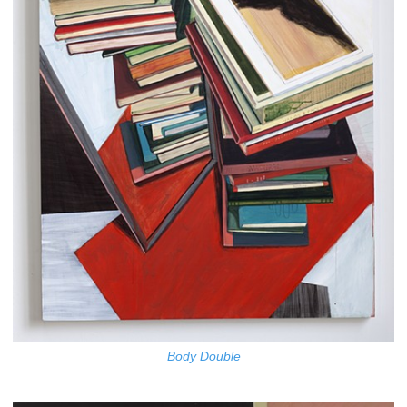
Body Double