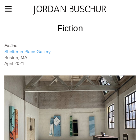
JORDAN BUSCHUR
Fiction
Fiction
Shelter in Place Gallery
Boston, MA
April 2021