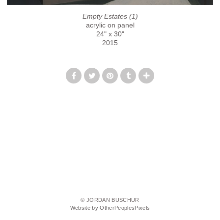
Empty Estates (1)
acrylic on panel
24" x 30"
2015
© JORDAN BUSCHUR
Website by OtherPeoplesPixels