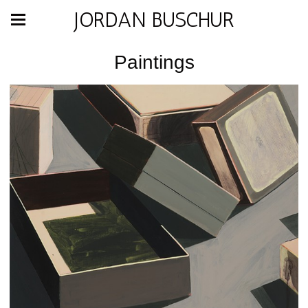
JORDAN BUSCHUR
Paintings