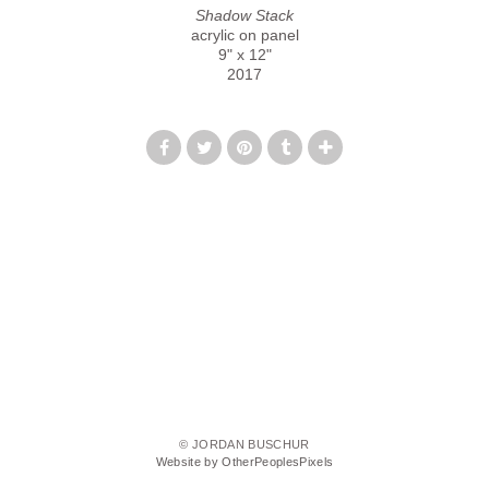
Shadow Stack
acrylic on panel
9" x 12"
2017
© JORDAN BUSCHUR
Website by OtherPeoplesPixels