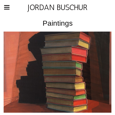
JORDAN BUSCHUR
Paintings