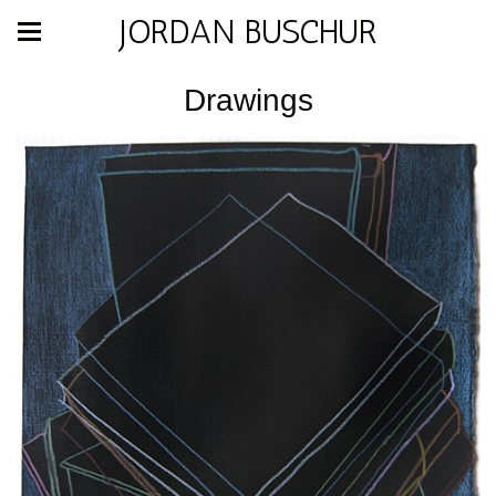
JORDAN BUSCHUR
Drawings