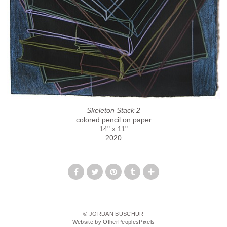
Skeleton Stack 2
colored pencil on paper
14" x 11"
2020
© JORDAN BUSCHUR
Website by OtherPeoplesPixels