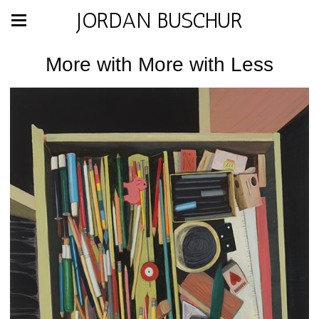
JORDAN BUSCHUR
More with More with Less