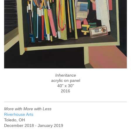
Inheritance
acrylic on panel
40" x 30"
2016
More with More with Less
Riverhouse Arts
Toledo, OH
December 2018 - January 2019