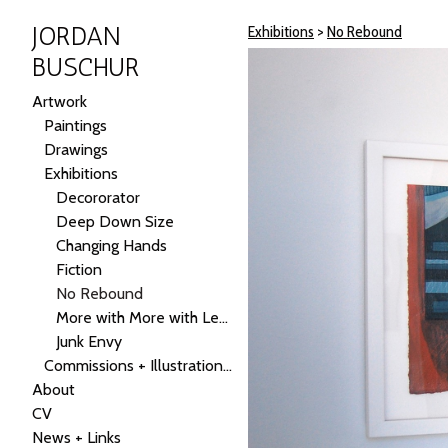
JORDAN
Exhibitions
>
No Rebound
BUSCHUR
Artwork
Paintings
Drawings
Exhibitions
Decororator
Deep Down Size
Changing Hands
Fiction
No Rebound
More with More with Less
Junk Envy
Commissions + Illustrations + Public Art
About
CV
News + Links