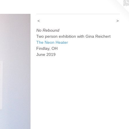
<
>
No Rebound
Two person exhibition with Gina Reichert
The Neon Heater
Findlay, OH
June 2019