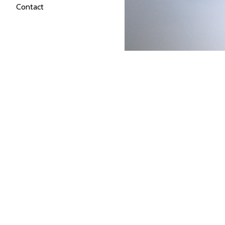
Contact