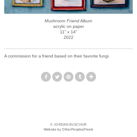
Mushroom Friend Album
acrylic on paper
11" x 14"
2022
A commission for a friend based on their favorite fungi.
© JORDAN BUSCHUR
Website by OtherPeoplesPixels