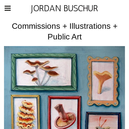
JORDAN BUSCHUR
Commissions + Illustrations +
Public Art