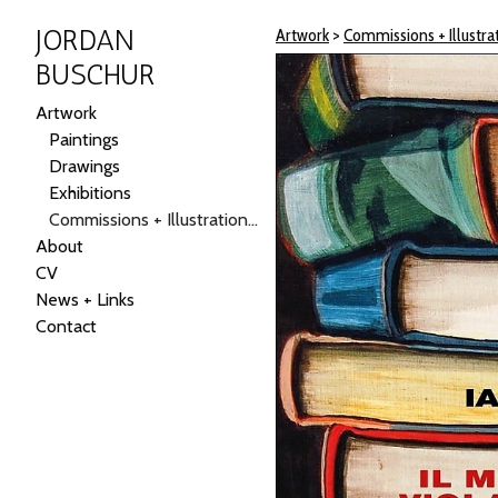
JORDAN
Artwork
>
Commissions + Illustrat
BUSCHUR
Artwork
Paintings
Drawings
Exhibitions
Commissions + Illustrations + Public Art
About
CV
News + Links
Contact