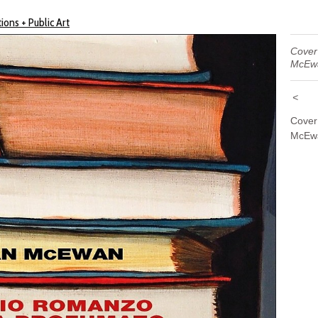
ions + Public Art
Cover 
McEw
<
Cover
McEwa