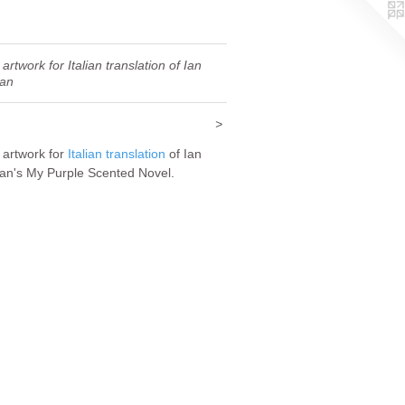
artwork for Italian translation of Ian
an
>
 artwork for
Italian translation
of Ian
n's My Purple Scented Novel.