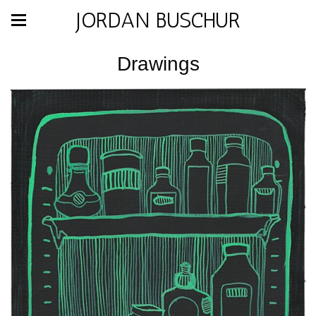
JORDAN BUSCHUR
Drawings