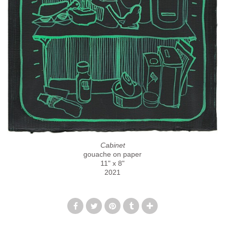
Cabinet
gouache on paper
11" x 8"
2021