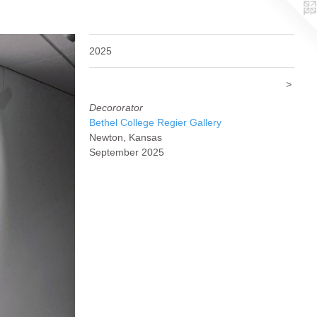
2025
>
Decororator
Bethel College Regier Gallery
Newton, Kansas
September 2025