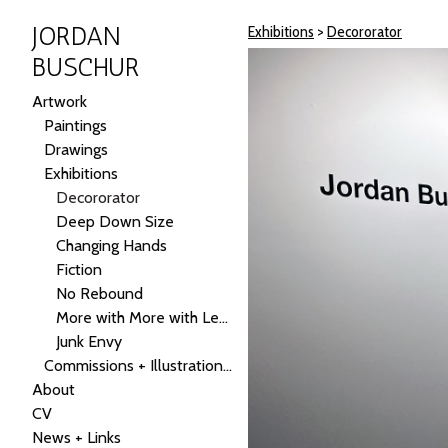
JORDAN
Exhibitions
>
Decororator
BUSCHUR
Artwork
Paintings
Drawings
Exhibitions
Decororator
Deep Down Size
Changing Hands
Fiction
No Rebound
More with More with Less
Junk Envy
Commissions + Illustrations + Public Art
About
CV
News + Links