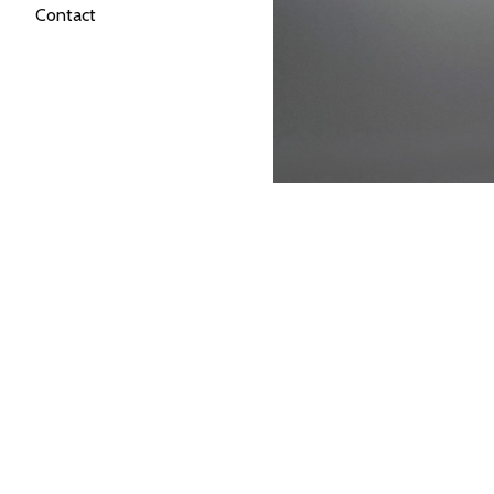
Contact