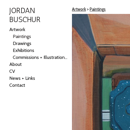
JORDAN
Artwork
>
Paintings
BUSCHUR
Artwork
Paintings
Drawings
Exhibitions
Commissions + Illustrations + Public Art
About
CV
News + Links
Contact