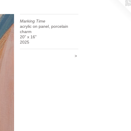
Marking Time
acrylic on panel, porcelain
charm
20" x 16"
2025
>