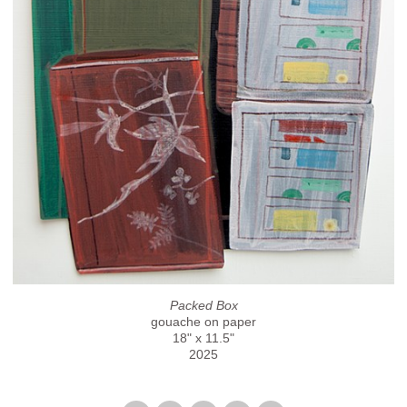
Packed Box
gouache on paper
18" x 11.5"
2025