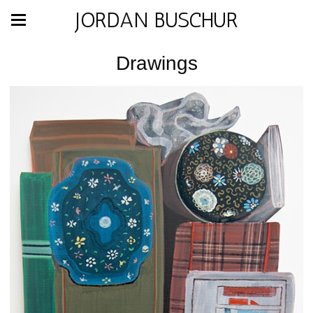
JORDAN BUSCHUR
Drawings