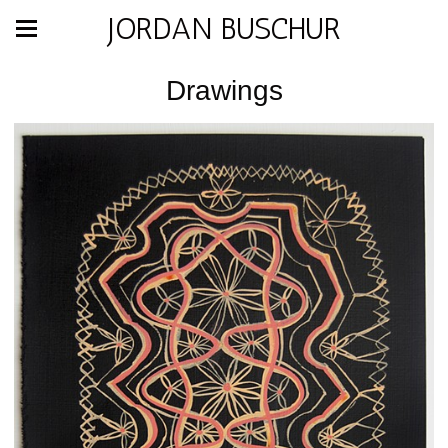
JORDAN BUSCHUR
Drawings