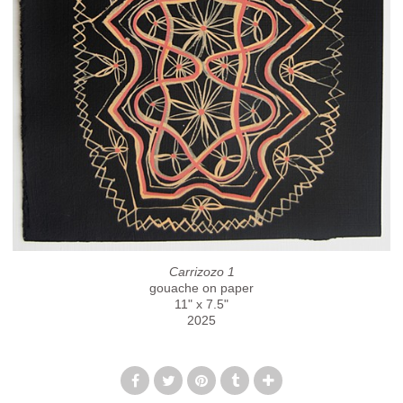
Carrizozo 1
gouache on paper
11" x 7.5"
2025