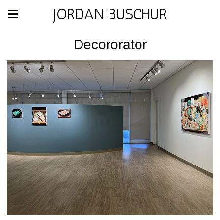
JORDAN BUSCHUR
Decororator