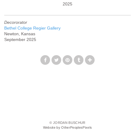
2025
Decororator
Bethel College Regier Gallery
Newton, Kansas
September 2025
© JORDAN BUSCHUR
Website by OtherPeoplesPixels