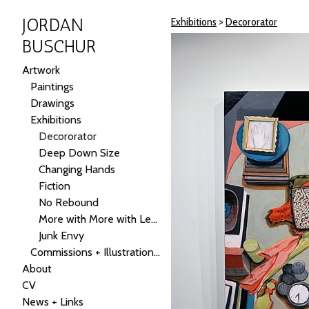
JORDAN
Exhibitions
>
Decororator
BUSCHUR
Artwork
Paintings
Drawings
Exhibitions
Decororator
Deep Down Size
Changing Hands
Fiction
No Rebound
More with More with Less
Junk Envy
Commissions + Illustrations + Public Art
About
CV
News + Links