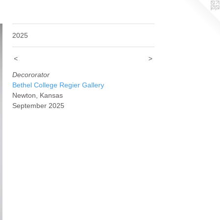
2025
<
>
Decororator
Bethel College Regier Gallery
Newton, Kansas
September 2025