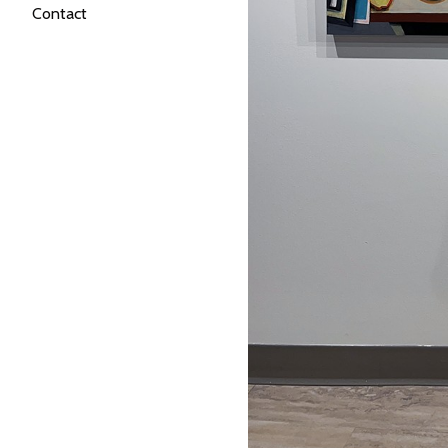
Contact